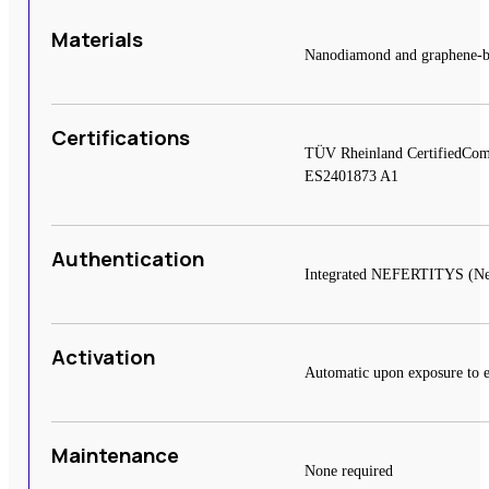
Materials
Nanodiamond and graphene-base
Certifications
TÜV Rheinland CertifiedCom
ES2401873 A1
Authentication
Integrated NEFERTITYS (Near 
Activation
Automatic upon exposure to e
Maintenance
None required