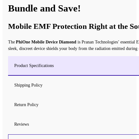
Bundle and Save!
Mobile EMF Protection Right at the So
The
PhiOne Mobile Device Diamond
is Pranan Technologies’ essential E
sleek, discreet device shields your body from the radiation emitted during
Product Specifications
Shipping Policy
Return Policy
Reviews