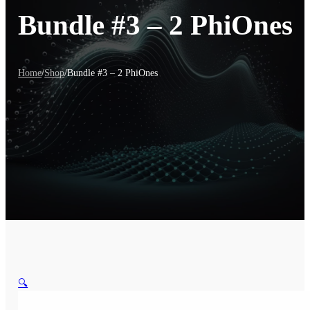
Bundle #3 – 2 PhiOnes
Home
/
Shop
/
Bundle #3 – 2 PhiOnes
🔍