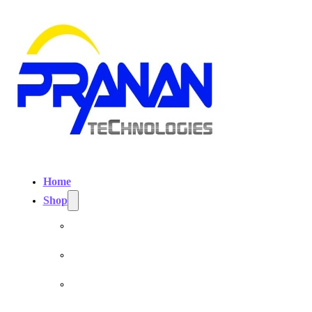
Home
Shop
Personal EMF Shielding Products
EMF Necklaces & Pendants
EMF Home Shields