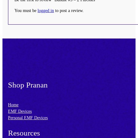
You must be
logged in
to post a review.
Footer
Shop Pranan
Home
EMF Devices
Personal EMF Devices
Resources