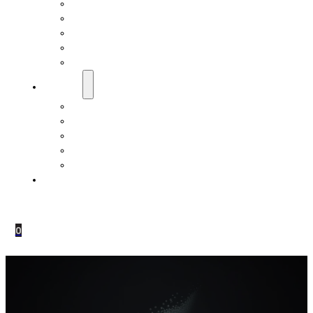
EMF Studies
How Do Pranan Devices Work
EMF Radiation
EMF Protection & Prevention
Electromagnetic Hypersensitivity (EHS)
Resources
Dr. Roger Billica, MD
Testimonials
Pranan Device Authenticity
Pranan Research Partners
Frequently Asked Questions
Contact Us
0