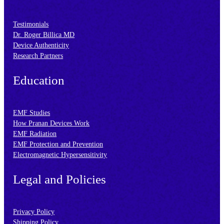
Testimonials
Dr. Roger Billica MD
Device Authenticity
Research Partners
Education
EMF Studies
How Pranan Devices Work
EMF Radiation
EMF Protection and Prevention
Electromagnetic Hypersensitivity
Legal and Policies
Privacy Policy
Shipping Policy