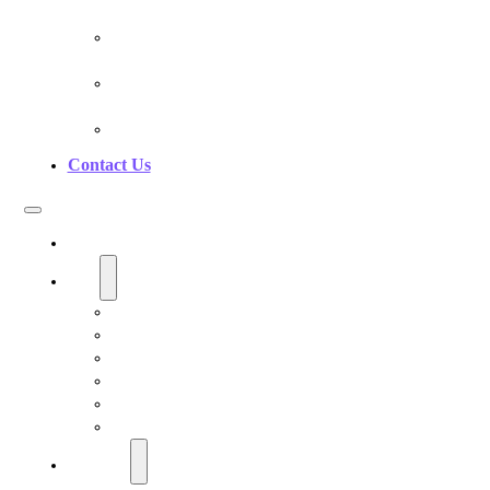
Pranan Device Authenticity
Pranan Research Partners
Frequently Asked Questions
Contact Us
Home
Shop
Personal EMF Shielding Products
EMF Necklaces & Pendants
EMF Home Shields
Cell Phone EMF Blockers
Car EMF Shields
Product Bundles
Education