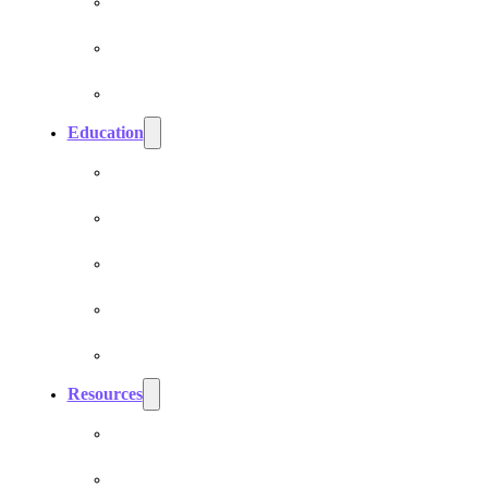
Cell Phone EMF Blockers
Car EMF Shields
Product Bundles
Education
EMF Studies
How Do Pranan Devices Work
EMF Radiation
EMF Protection & Prevention
Electromagnetic Hypersensitivity (EHS)
Resources
Dr. Roger Billica, MD
Testimonials