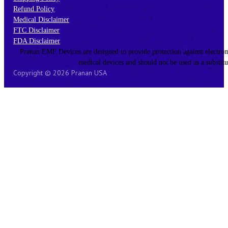
Refund Policy
Medical Disclaimer
FTC Disclaimer
FDA Disclaimer
Pranan EMF Devices are designed to provide protection against electromagn
medical devices and should not be used as a substitu
Copyright © 2026 Pranan USA