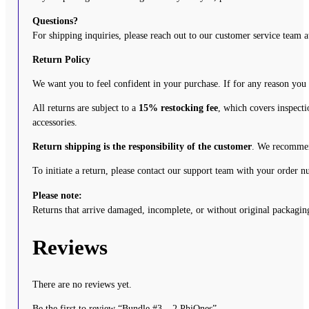
Questions?
For shipping inquiries, please reach out to our customer service team 
Return Policy
We want you to feel confident in your purchase. If for any reason you
All returns are subject to a
15% restocking fee
, which covers inspecti
accessories.
Return shipping is the responsibility of the customer
. We recommend
To initiate a return, please contact our support team with your order 
Please note:
Returns that arrive damaged, incomplete, or without original packaging
Reviews
There are no reviews yet.
Be the first to review “Bundle #3 – 2 PhiOnes”