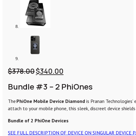
Original
Current
$
378.00
$
340.00
price
price
Bundle #3 – 2 PhiOnes
was:
is:
$378.00.
$340.00.
The
PhiOne Mobile Device Diamond
is Pranan Technologies’ 
attach to your mobile phone, this sleek, discreet device shields
Bundle of 2 PhiOne Devices
SEE FULL DESCRIPTION OF DEVICE ON SINGULAR DEVICE 