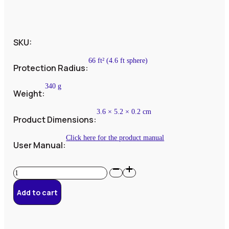
SKU:
66 ft² (4.6 ft sphere)
Protection Radius:
340 g
Weight:
3.6 × 5.2 × 0.2 cm
Product Dimensions:
Click here for the product manual
User Manual:
Bundle
#3
–
Add to cart
2
PhiOnes
quantity