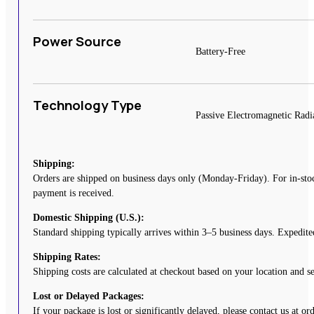
Power Source
Battery-Free
Technology Type
Passive Electromagnetic Radi
Shipping:
Orders are shipped on business days only (Monday-Friday). For in-stoc
payment is received.
Domestic Shipping (U.S.):
Standard shipping typically arrives within 3–5 business days. Expedited
Shipping Rates:
Shipping costs are calculated at checkout based on your location and 
Lost or Delayed Packages:
If your package is lost or significantly delayed, please contact us at o