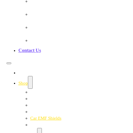
Testimonials
Pranan Device Authenticity
Pranan Research Partners
Frequently Asked Questions
Contact Us
Home
Shop
Personal EMF Shielding Products
EMF Necklaces & Pendants
EMF Home Shields
Cell Phone EMF Blockers
Car EMF Shields
Product Bundles