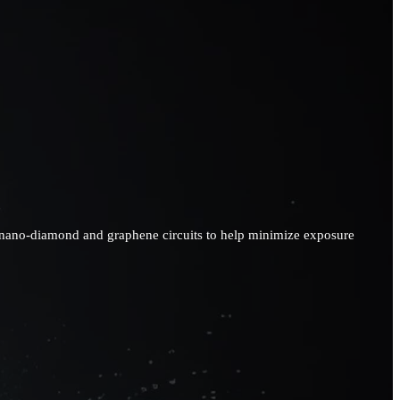
ses nano-diamond and graphene circuits to help minimize exposure