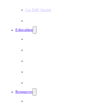
Car EMF Shields
Product Bundles
Education
EMF Studies
How Do Pranan Devices Work
EMF Radiation
EMF Protection & Prevention
Electromagnetic Hypersensitivity (EHS)
Resources
Dr. Roger Billica, MD