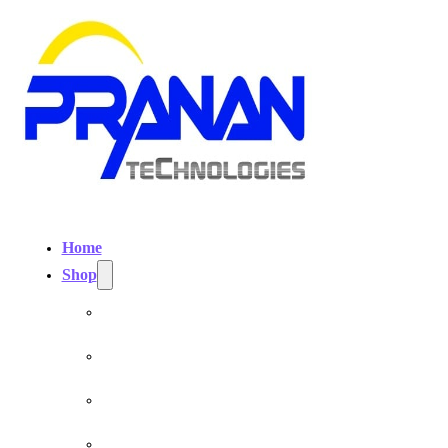
Home
Shop
Personal EMF Shielding Products
EMF Necklaces & Pendants
EMF Home Shields
Cell Phone EMF Blockers