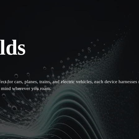
lds
fect for cars, planes, trains, and electric vehicles, each device harnes
of mind wherever you roam.