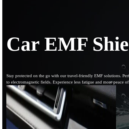
Car EMF Shie
Stay protected on the go with our travel-friendly EMF solutions. Per
to electromagnetic fields. Experience less fatigue and more peace 