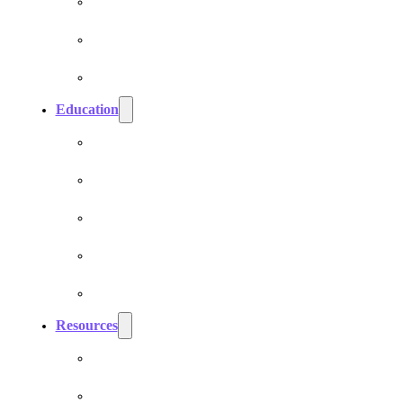
Cell Phone EMF Blockers
Car EMF Shields
Product Bundles
Education
EMF Studies
How Do Pranan Devices Work
EMF Radiation
EMF Protection & Prevention
Electromagnetic Hypersensitivity (EHS)
Resources
Dr. Roger Billica, MD
Testimonials