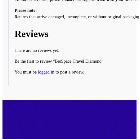
Please note:
Returns that arrive damaged, incomplete, or without original packaging
Reviews
There are no reviews yet.
Be the first to review “BioSpace Travel Diamond”
You must be
logged in
to post a review.
Footer