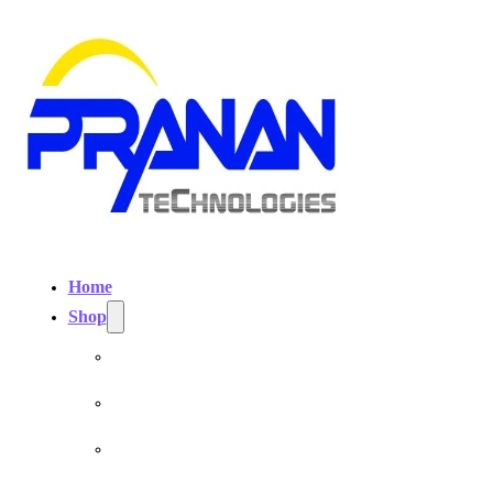
Home
Shop
Personal EMF Shielding Products
EMF Necklaces & Pendants
EMF Home Shields