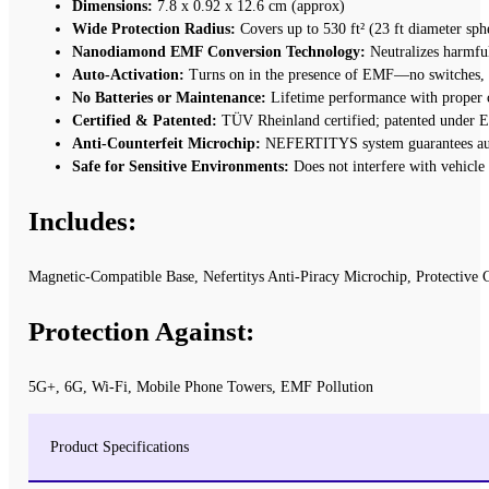
Dimensions:
7.8 x 0.92 x 12.6 cm (approx)
Wide Protection Radius:
Covers up to 530 ft² (23 ft diameter sph
Nanodiamond EMF Conversion Technology:
Neutralizes harmful
Auto-Activation:
Turns on in the presence of EMF—no switches, 
No Batteries or Maintenance:
Lifetime performance with proper 
Certified & Patented:
TÜV Rheinland certified; patented under
Anti-Counterfeit Microchip:
NEFERTITYS system guarantees aut
Safe for Sensitive Environments:
Does not interfere with vehicle
Includes:
Magnetic-Compatible Base, Nefertitys Anti-Piracy Microchip, Protective 
Protection Against:
5G+, 6G, Wi-Fi, Mobile Phone Towers, EMF Pollution
Product Specifications