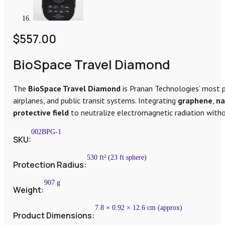
$
557.00
BioSpace Travel Diamond
The
BioSpace Travel Diamond
is Pranan Technologies’ most 
airplanes, and public transit systems. Integrating
graphene
,
na
protective field
to neutralize electromagnetic radiation withou
002BPG-1
SKU:
530 ft² (23 ft sphere)
Protection Radius:
907 g
Weight:
7.8 × 0.92 × 12.6 cm (approx)
Product Dimensions: