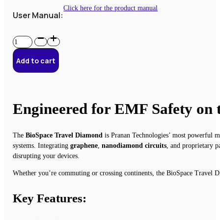
Click here for the product manual
User Manual:
BioSpace
Travel
Diamond
Add to cart
quantity
Engineered for EMF Safety on
The
BioSpace Travel Diamond
is Pranan Technologies’ most powerful mob
systems. Integrating
graphene
,
nanodiamond circuits
, and proprietary p
disrupting your devices.
Whether you’re commuting or crossing continents, the BioSpace Travel Di
Key Features: