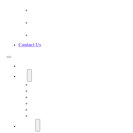
Pranan Device Authenticity
Pranan Research Partners
Frequently Asked Questions
Contact Us
Home
Shop
Personal EMF Shielding Products
EMF Necklaces & Pendants
EMF Home Shields
Cell Phone EMF Blockers
Car EMF Shields
Product Bundles
Education