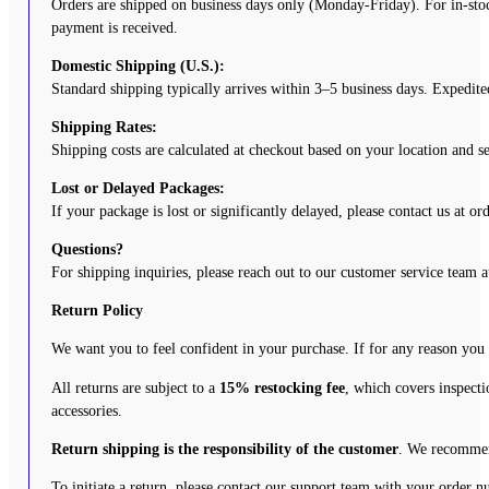
Orders are shipped on business days only (Monday-Friday). For in-stoc
payment is received.
Domestic Shipping (U.S.):
Standard shipping typically arrives within 3–5 business days. Expedited
Shipping Rates:
Shipping costs are calculated at checkout based on your location and 
Lost or Delayed Packages:
If your package is lost or significantly delayed, please contact us at o
Questions?
For shipping inquiries, please reach out to our customer service team 
Return Policy
We want you to feel confident in your purchase. If for any reason you
All returns are subject to a
15% restocking fee
, which covers inspecti
accessories.
Return shipping is the responsibility of the customer
. We recommend
To initiate a return, please contact our support team with your order 