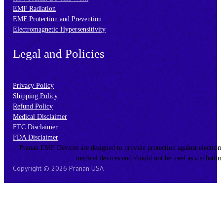
EMF Radiation
EMF Protection and Prevention
Electromagnetic Hypersensitivity
Legal and Policies
Privacy Policy
Shipping Policy
Refund Policy
Medical Disclaimer
FTC Disclaimer
FDA Disclaimer
Pranan EMF Devices are designed to provide protection against electromagn
medical devices and should not be used as a substitu
Copyright © 2026 Pranan USA