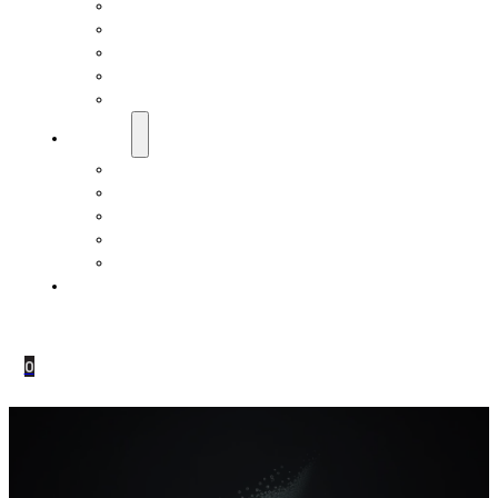
EMF Studies
How Do Pranan Devices Work
EMF Radiation
EMF Protection & Prevention
Electromagnetic Hypersensitivity (EHS)
Resources
Dr. Roger Billica, MD
Testimonials
Pranan Device Authenticity
Pranan Research Partners
Frequently Asked Questions
Contact Us
0