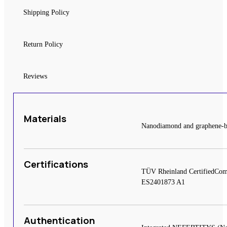
Shipping Policy
Return Policy
Reviews
Materials
Nanodiamond and graphene-base
Certifications
TÜV Rheinland CertifiedCom
ES2401873 A1
Authentication