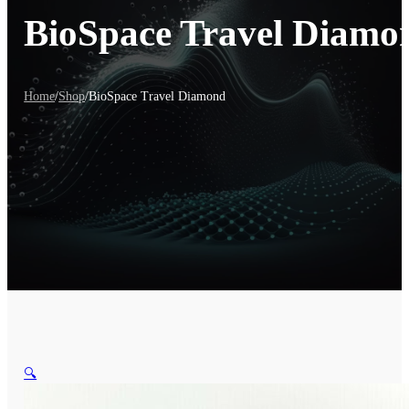
BioSpace Travel Diamo
Home
/
Shop
/
BioSpace Travel Diamond
🔍