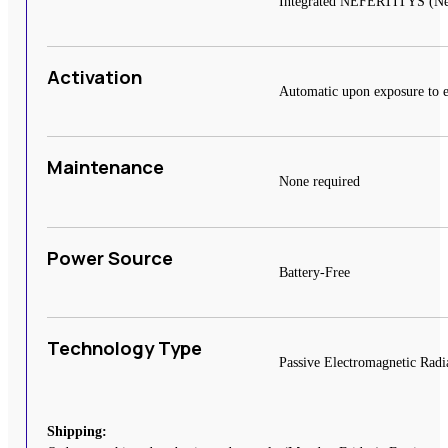
Integrated NEFERTITYS (Near 
Activation
Automatic upon exposure to e
Maintenance
None required
Power Source
Battery-Free
Technology Type
Passive Electromagnetic Radi
Shipping: