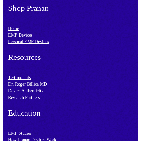
Shop Pranan
Home
EMF Devices
Personal EMF Devices
Resources
Testimonials
Dr. Roger Billica MD
Device Authenticity
Research Partners
Education
EMF Studies
How Pranan Devices Work